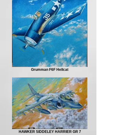
Grumman F6F Hellcat
HAWKER SIDDELEY HARRIER GR 7